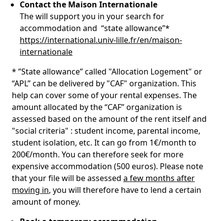
Contact the Maison Internationale
The will support you in your search for
accommodation and “state allowance”*
https://international.univ-lille.fr/en/maison-
internationale
* ”State allowance” called "Allocation Logement" or
“APL” can be delivered by "CAF" organization. This
help can cover some of your rental expenses. The
amount allocated by the “CAF” organization is
assessed based on the amount of the rent itself and
"social criteria" : student income, parental income,
student isolation, etc. It can go from 1€/month to
200€/month. You can therefore seek for more
expensive accommodation (500 euros). Please note
that your file will be assessed
a few months after
moving in
, you will therefore have to lend a certain
amount of money.