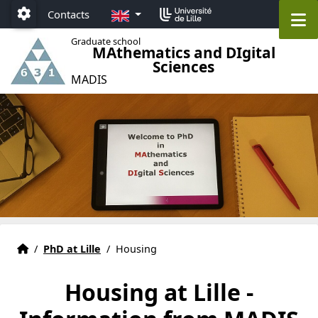
Accéder au menu principal
Accéder au contenu
EN
M
Contacts
Paramétrage
Graduate school
MAthematics and DIgital
Sciences
MADIS
Graduate school MADIS 631 Lille
Accueil
/
PhD at Lille
/
Housing
Housing at Lille -