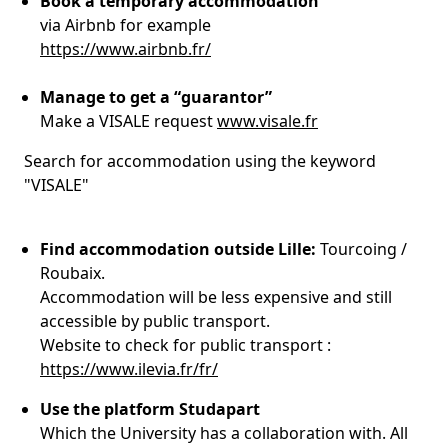
Book a temporary accommodation
via Airbnb for example
https://www.airbnb.fr/
Manage to get a “guarantor”
Make a VISALE request
www.visale.fr
Search for accommodation using the keyword
"VISALE"
Find accommodation outside Lille:
Tourcoing /
Roubaix.
Accommodation will be less expensive and still
accessible by public transport.
Website to check for public transport :
https://www.ilevia.fr/fr/
Use the platform Studapart
Which the University has a collaboration with. All