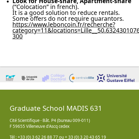
Look for House-share, Apartment-share
(“Colocation” in french).
It is a good solution to reduce rentals.
Some offers do not require guarantors.
https://www.leboncoin.fr/recherche?
category=11&locations=Lille__50.63243010
300
Graduate School MADIS 631
Cité Scientifique - Bât. P4 (bureau 009-011)
F 59655 Villeneuve d'Ascq cedex
Tél : +33 (0) 3 62 26 88 77 ou + 33 (0) 3 20 43 65 19