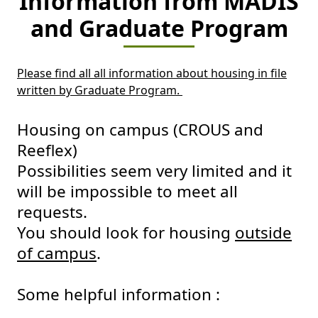
Information from MADIS
and Graduate Program
Please find all all information about housing in file
written by Graduate Program.
Housing on campus (CROUS and
Reeflex)
Possibilities seem very limited and it
will be impossible to meet all
requests.
You should look for housing
outside
of campus
.
Some helpful information :