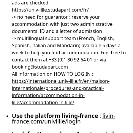
ads are checked.
https://univ-lille.studapart.com/fr/
-> no need for guarantor : reserve your
accommodation with just two administrative
documents: ID and a letter of admission
-> multilingual support team (French, English,
Spanish, Italian and Mandarin) available 6 days a
week to help you find accommodation. Feel free to
contact them at +33 (0)1 80 92 64 01 or via
booking@studapart.com
All information on HOW TO LOG IN :
https://international.univ-lille.fr/en/maison-
internationale/procedures-and-practical-
information/accommodation-in-
lille/accommodation-in-lille/
Use the platform living-france
:
livin-
france.com/univlille/login