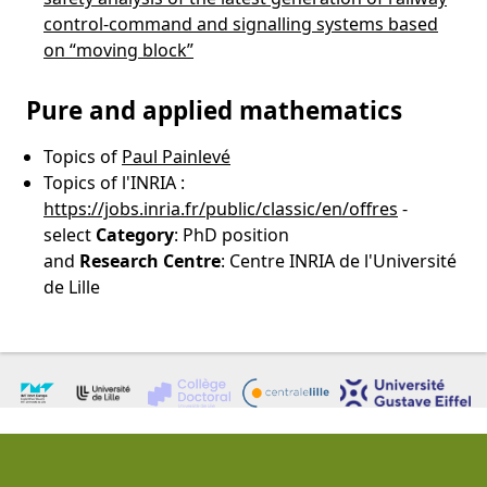
control-command and signalling systems based
on “moving block”
Pure and applied mathematics
Topics of
Paul Painlevé
Topics of l'INRIA :
https://jobs.inria.fr/public/classic/en/offres
-
select
Category
: PhD position
and
Research
Centre
: Centre INRIA de l'Université
de Lille