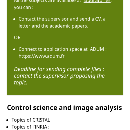
All the subjects are available at
laboratories
,
you can :
Contact the supervisor and send a CV, a
letter and the
academic papers.
OR
Connect to application space at ADUM :
https://www.adum.fr
Deadline for sending complete files :
contact the supervisor proposing the
topic.
Control science and image analysis
Topics of
CRISTAL
Topics of l'INRIA :