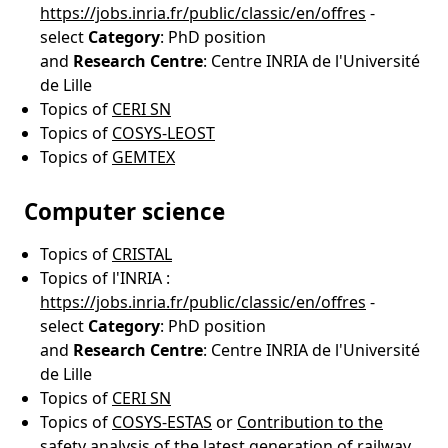
https://jobs.inria.fr/public/classic/en/offres
-
select
Category
: PhD position
and
Research
Centre
: Centre INRIA de l'Université
de Lille
Topics of
CERI SN
Topics of
COSYS-LEOST
Topics of
GEMTEX
Computer science
Topics of
CRISTAL
Topics of l'INRIA :
https://jobs.inria.fr/public/classic/en/offres
-
select
Category
: PhD position
and
Research
Centre
: Centre INRIA de l'Université
de Lille
Topics of
CERI SN
Topics of
COSYS-ESTAS
or
Contribution to the
safety analysis of the latest generation of railway