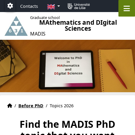
Accéder au menu principal
Accéder au contenu
EN
M
Contacts
Paramétrage
Graduate school
MAthematics and DIgital
Sciences
MADIS
Graduate school MADIS 631 Lille
Accueil
/
Before PhD
/
Topics 2026
Find the MADIS PhD