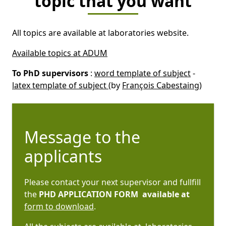
topic that you want
All topics are available at laboratories website.
Available topics at ADUM
To PhD supervisors
:
word template of subject
-
latex template of subject
(by
François Cabestaing
)
Message to the
applicants
Please contact your next supervisor and fullfill
the
PHD APPLICATION FORM available at
form to download
.