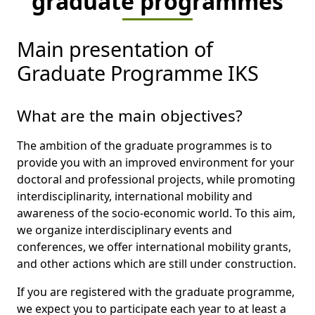
graduate programmes
Main presentation of
Graduate Programme IKS
What are the main objectives?
The ambition of the graduate programmes is to
provide you with an improved environment for your
doctoral and professional projects, while promoting
interdisciplinarity, international mobility and
awareness of the socio-economic world. To this aim,
we organize interdisciplinary events and
conferences, we offer international mobility grants,
and other actions which are still under construction.
If you are registered with the graduate programme,
we expect you to participate each year to at least a