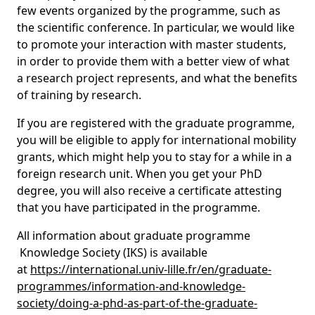
few events organized by the programme, such as
the scientific conference. In particular, we would like
to promote your interaction with master students,
in order to provide them with a better view of what
a research project represents, and what the benefits
of training by research.
If you are registered with the graduate programme,
you will be eligible to apply for international mobility
grants, which might help you to stay for a while in a
foreign research unit. When you get your PhD
degree, you will also receive a certificate attesting
that you have participated in the programme.
All information about graduate programme
Knowledge Society (IKS) is available
at
https://international.univ-lille.fr/en/graduate-
programmes/information-and-knowledge-
society/doing-a-phd-as-part-of-the-graduate-