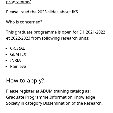
programme/
.
Please, read the 2023 slides about IKS.
Who is concerned?
This graduate programme is open for D1 2021-2022
et 2022-2023 from following research units:
CRIStAL
GEMTEX
INRIA
Painlevé
How to apply?
Please register at ADUM training catalog as :
Graduate Programme Information Knowledge
Society in category Dissemination of the Research.