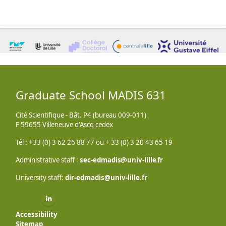
Graduate School MADIS 631
Cité Scientifique - Bât. P4 (bureau 009-011)
F 59655 Villeneuve d'Ascq cedex
Tél : +33 (0) 3 62 26 88 77 ou + 33 (0) 3 20 43 65 19
Administrative staff :
sec-edmadis
univ-lille
fr
University staff:
dir-edmadis@univ-lille.fr
Linkedin ( New window)
Accessibility
Sitemap