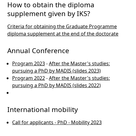
How to obtain the diploma
supplement given by IKS?
Criteria for obtaining the Graduate Programme
diploma supplement at the end of the doctorate
Annual Conference
Program 2023
-
After the Master's studies:
pursuing a PhD by MADIS (slides 2023)
Program 2022
-
After the Master's studies:
pursuing a PhD by MADIS (slides 2022)
International mobility
Call for applicants - PhD - Mobility 2023