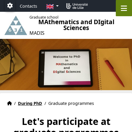
Accéder au menu principal
Accéder au contenu
EN
M
Contacts
Paramétrage
Graduate school
MAthematics and DIgital
Sciences
MADIS
Graduate school MADIS 631 Lille
Accueil
/
During PhD
/
Graduate programmes
Let's participate at